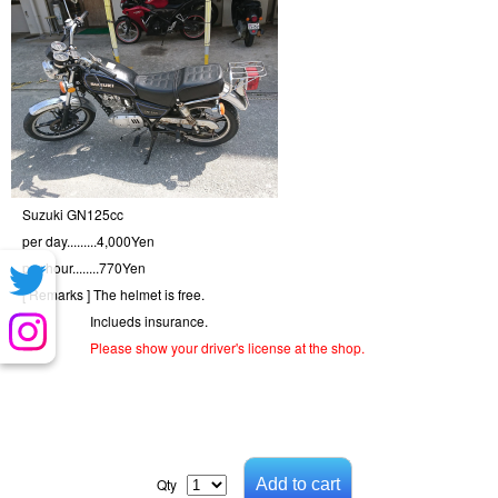
Suzuki GN125cc
per day.........
4,000
Yen
per hour........
770
Yen
[ Remarks ]
The helmet is free.
Inclueds insurance.
Please show your driver's license at the shop.
Qty