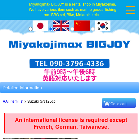
Miyakojimax BIGJOY is a rental shop in Miyakojima.
We have various item such as marine goods, fishing
rod, BBQ set, Bike, Motarbike etc !!
Detailed information
■All item list
>
Suzuki GN125cc
Go to cart
An international license is required except
French, German, Taiwanese.