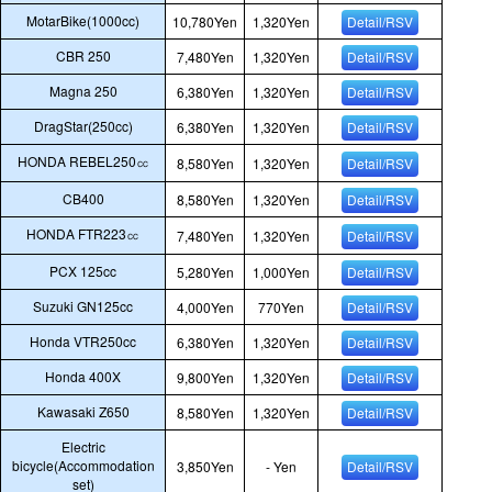
MotarBike(1000cc)
10,780Yen
1,320Yen
Detail/RSV
CBR 250
7,480Yen
1,320Yen
Detail/RSV
Magna 250
6,380Yen
1,320Yen
Detail/RSV
DragStar(250cc)
6,380Yen
1,320Yen
Detail/RSV
HONDA REBEL250㏄
8,580Yen
1,320Yen
Detail/RSV
CB400
8,580Yen
1,320Yen
Detail/RSV
HONDA FTR223㏄
7,480Yen
1,320Yen
Detail/RSV
PCX 125cc
5,280Yen
1,000Yen
Detail/RSV
Suzuki GN125cc
4,000Yen
770Yen
Detail/RSV
Honda VTR250cc
6,380Yen
1,320Yen
Detail/RSV
Honda 400X
9,800Yen
1,320Yen
Detail/RSV
Kawasaki Z650
8,580Yen
1,320Yen
Detail/RSV
Electric
bicycle(Accommodation
3,850Yen
- Yen
Detail/RSV
set)