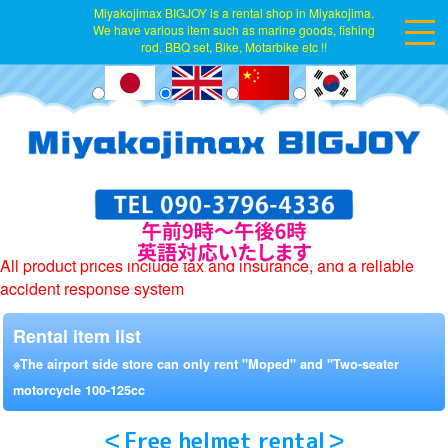
Miyakojimax BIGJOY is a rental shop in Miyakojima.
We have various item such as marine goods, fishing
rod, BBQ set, Bike, Motarbike etc !!
All product prices include tax and insurance, and a reliable
accident response system
Rental item list
※The airport side store can only rent "Moped" and "Two-seater
motorcycle 100-125cc
＜Free helmet rental＞