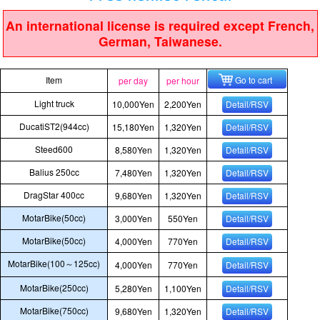
An international license is required except French,
German, Taiwanese.
Item
Go to cart
per day
per hour
Light truck
10,000Yen
2,200Yen
Detail/RSV
DucatiST2(944cc)
15,180Yen
1,320Yen
Detail/RSV
Steed600
8,580Yen
1,320Yen
Detail/RSV
Balius 250cc
7,480Yen
1,320Yen
Detail/RSV
DragStar 400cc
9,680Yen
1,320Yen
Detail/RSV
MotarBike(50cc)
3,000Yen
550Yen
Detail/RSV
MotarBike(50cc)
4,000Yen
770Yen
Detail/RSV
MotarBike(100～125cc)
4,000Yen
770Yen
Detail/RSV
MotarBike(250cc)
5,280Yen
1,100Yen
Detail/RSV
MotarBike(750cc)
9,680Yen
1,320Yen
Detail/RSV