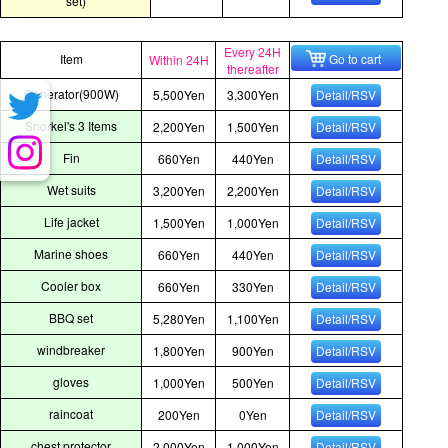
set)
Every 24H
Item
Go to cart
Within 24H
thereafter
Generator(900W)
5,500Yen
3,300Yen
Detail/RSV
Snorkel's 3 Items
2,200Yen
1,500Yen
Detail/RSV
Fin
660Yen
440Yen
Detail/RSV
Wet suits
3,200Yen
2,200Yen
Detail/RSV
Life jacket
1,500Yen
1,000Yen
Detail/RSV
Marine shoes
660Yen
440Yen
Detail/RSV
Cooler box
660Yen
330Yen
Detail/RSV
BBQ set
5,280Yen
1,100Yen
Detail/RSV
windbreaker
1,800Yen
900Yen
Detail/RSV
gloves
1,000Yen
500Yen
Detail/RSV
raincoat
200Yen
0Yen
Detail/RSV
chest protector
2,000Yen
1,000Yen
Detail/RSV