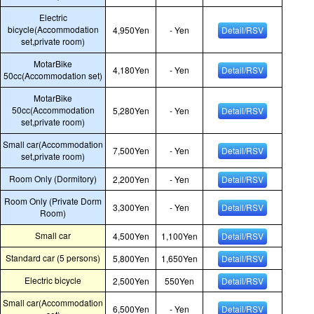
Electric
bicycle(Accommodation
4,950Yen
- Yen
Detail/RSV
set,private room)
MotarBike
4,180Yen
- Yen
Detail/RSV
50cc(Accommodation set)
MotarBike
50cc(Accommodation
5,280Yen
- Yen
Detail/RSV
set,private room)
Small car(Accommodation
7,500Yen
- Yen
Detail/RSV
set,private room)
Room Only (Dormitory)
2,200Yen
- Yen
Detail/RSV
Room Only (Private Dorm
3,300Yen
- Yen
Detail/RSV
Room)
Small car
4,500Yen
1,100Yen
Detail/RSV
Standard car (5 persons)
5,800Yen
1,650Yen
Detail/RSV
Electric bicycle
2,500Yen
550Yen
Detail/RSV
Small car(Accommodation
6,500Yen
- Yen
Detail/RSV